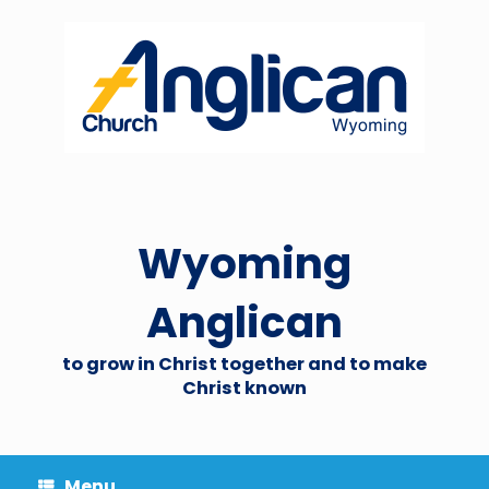
Skip
to
content
Wyoming
Anglican
to grow in Christ together and to make
Christ known
Menu