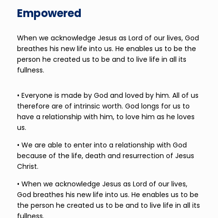
Empowered
When we acknowledge Jesus as Lord of our lives, God
breathes his new life into us. He enables us to be the
person he created us to be and to live life in all its
fullness.
• Everyone is made by God and loved by him. All of us
therefore are of intrinsic worth. God longs for us to
have a relationship with him, to love him as he loves
us.
• We are able to enter into a relationship with God
because of the life, death and resurrection of Jesus
Christ.
• When we acknowledge Jesus as Lord of our lives,
God breathes his new life into us. He enables us to be
the person he created us to be and to live life in all its
fullness.