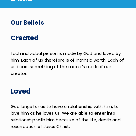
Our Beliefs
Created
Each individual person is made by God and loved by
him. Each of us therefore is of intrinsic worth. Each of
us bears something of the maker's mark of our
creator.
Loved
God longs for us to have a relationship with him, to
love him as he loves us. We are able to enter into
relationship with him because of the life, death and
resurrection of Jesus Christ.